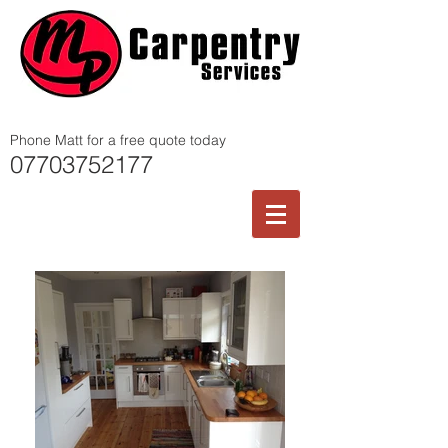
Phone Matt for a free quote today
07703752177