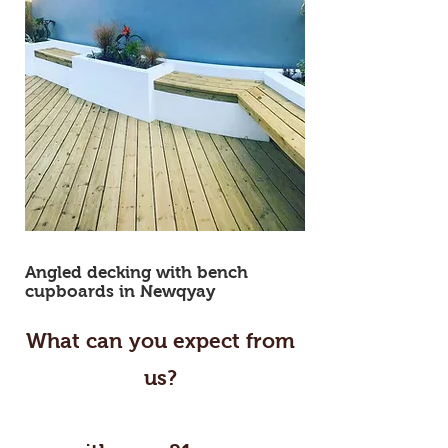
carpenter newquay cornwall carpentry
carpenter cornwall carpentry newquay
Angled decking with bench
cupboards in Newqyay
What can you expect from
us?