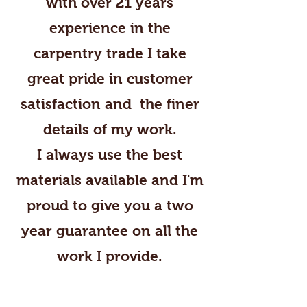
with over 21 years
experience in the
carpentry trade I take
great pride in customer
satisfaction and the finer
details of my work.
I always use the best
materials available and I'm
proud to give you a two
year guarantee on all the
work I provide.