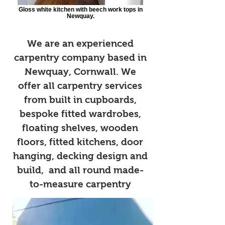
Gloss white kitchen with beech work tops in
Newquay.
We are an experienced
carpentry company based in
Newquay, Cornwall. We
offer all carpentry services
from built in cupboards,
bespoke fitted wardrobes,
floating shelves, wooden
floors, fitted kitchens, door
hanging, decking design and
build, and all round made-
to-measure carpentry